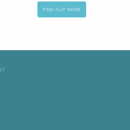
FIND OUT MORE
D?