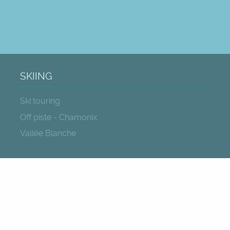
SKIING
Ski touring
Off piste - Chamonix
Vallée Blanche