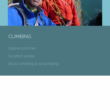
CLIMBING
Alpine summer
Scottish winter
Rock climbing & scrambling