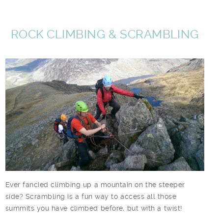
ROCK CLIMBING & SCRAMBLING
Ever fancied climbing up a mountain on the steeper
side? Scrambling is a fun way to access all those
summits you have climbed before, but with a twist!