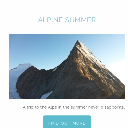
ALPINE SUMMER
A trip to the Alps in the summer never disappoints.
FIND OUT MORE