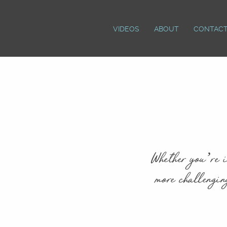
VIDEOS
ABOUT
CONTAC
Whether you’re i
more challengin