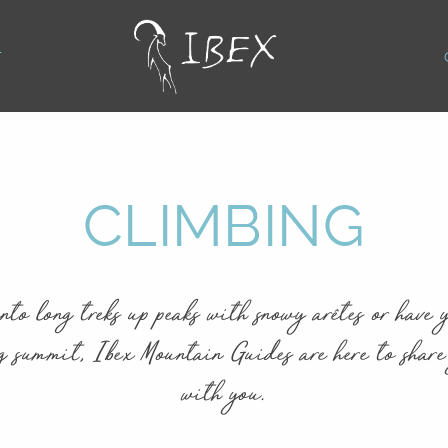
T
CLIMBING
nto long treks up peaks with snowy arêtes or have y
g summit, Ibex Mountain Guides are here to share
with you.