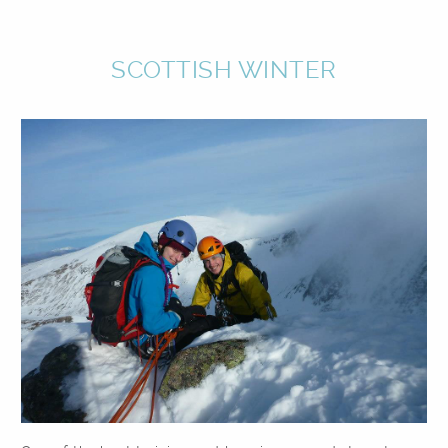
SCOTTISH WINTER