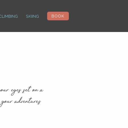
BOOK
CLIMBING
SKIING
our eyes set on a
 your adventures