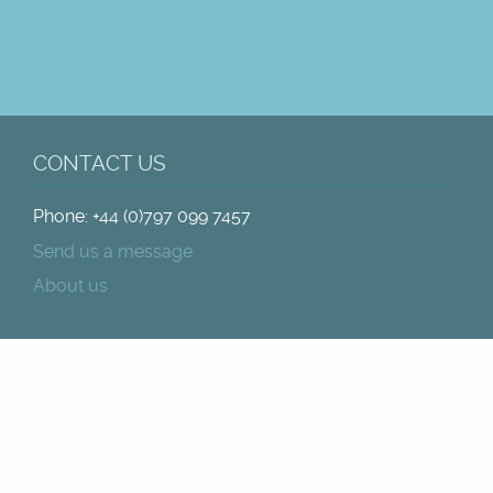
CONTACT US
Phone: +44 (0)797 099 7457
Send us a message
About us