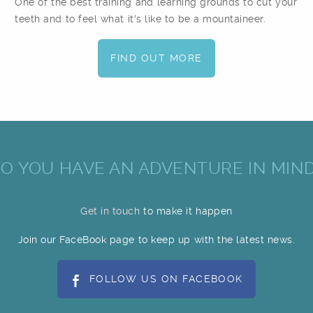
One of the best training and learning grounds to cut your
teeth and to feel what it’s like to be a mountaineer.
FIND OUT MORE
O YOU HAVE AN ADVENTURE IN MIN
Get in touch
to make it happen
Join our FaceBook page to keep up with the latest news.
FOLLOW US ON FACEBOOK